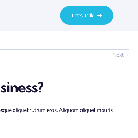
Let’s Talk
Next
siness?
tesque aliquet rutrum eros. Aliquam aliquet mauris