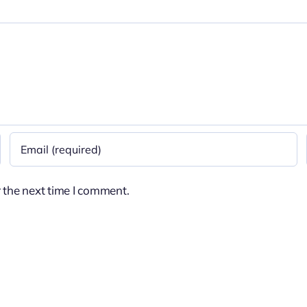
 the next time I comment.