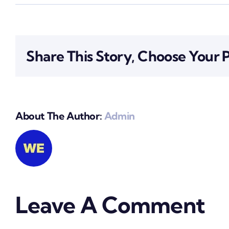
Share This Story, Choose Your 
About The Author:
Admin
Leave A Comment