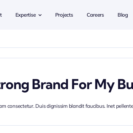
t
Expertise
Projects
Careers
Blog
trong Brand For My Bu
iam consectetur. Duis dignissim blandit faucibus. Inet pellen