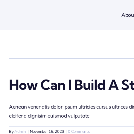
Skip
to
Abou
content
How Can I Build A S
Aenean venenatis dolor ipsum ultricies cursus ultrices d
eleifend dignisim euismod vulputate.
By
Admin
|
November 15, 2023
|
0 Comments