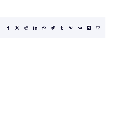
Facebook
X
Reddit
LinkedIn
WhatsApp
Telegram
Tumblr
Pinterest
Vk
Xing
Email