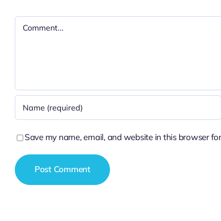
Comment
Save my name, email, and website in this browser for