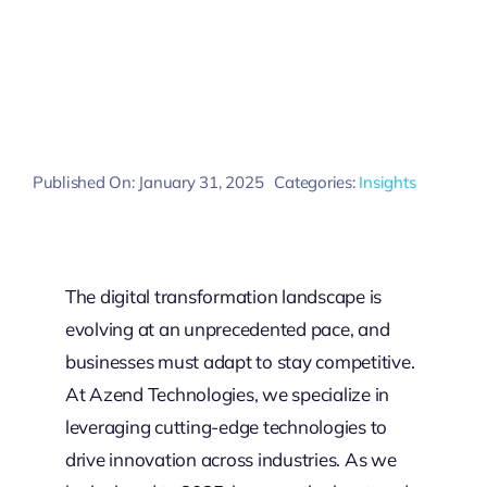
Published On: January 31, 2025
Categories:
Insights
The digital transformation landscape is
evolving at an unprecedented pace, and
businesses must adapt to stay competitive.
At Azend Technologies, we specialize in
leveraging cutting-edge technologies to
drive innovation across industries. As we