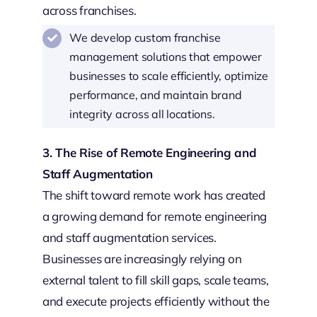
across franchises.
We develop custom franchise
management solutions that empower
businesses to scale efficiently, optimize
performance, and maintain brand
integrity across all locations.
3. The Rise of Remote Engineering and
Staff Augmentation
The shift toward remote work has created
a growing demand for remote engineering
and staff augmentation services.
Businesses are increasingly relying on
external talent to fill skill gaps, scale teams,
and execute projects efficiently without the