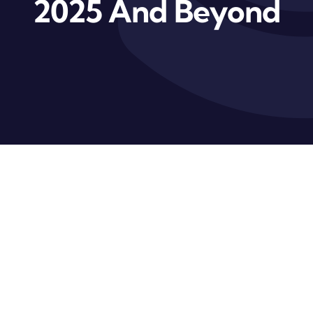
2025 And Beyond