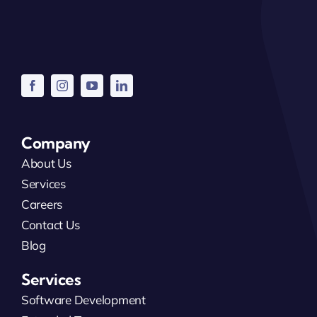
Company
About Us
Services
Careers
Contact Us
Blog
Services
Software Development