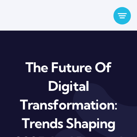
Skip
to
content
The Future Of
Digital
Transformation:
Trends Shaping