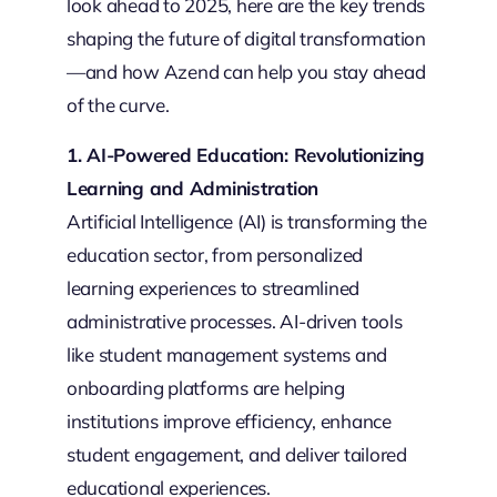
look ahead to 2025, here are the key trends
shaping the future of digital transformation
—and how Azend can help you stay ahead
of the curve.
1. AI-Powered Education: Revolutionizing
Learning and Administration
Artificial Intelligence (AI) is transforming the
education sector, from personalized
learning experiences to streamlined
administrative processes. AI-driven tools
like student management systems and
onboarding platforms are helping
institutions improve efficiency, enhance
student engagement, and deliver tailored
educational experiences.