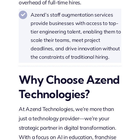
overhead of full-time hires.
Azend’s staff augmentation services
provide businesses with access to top-
tier engineering talent, enabling them to
scale their teams, meet project
deadlines, and drive innovation without
the constraints of traditional hiring.
Why Choose Azend
Technologies?
At Azend Technologies, we’re more than
just a technology provider—we’re your
strategic partner in digital transformation.
With a focus on AI in education, franchise