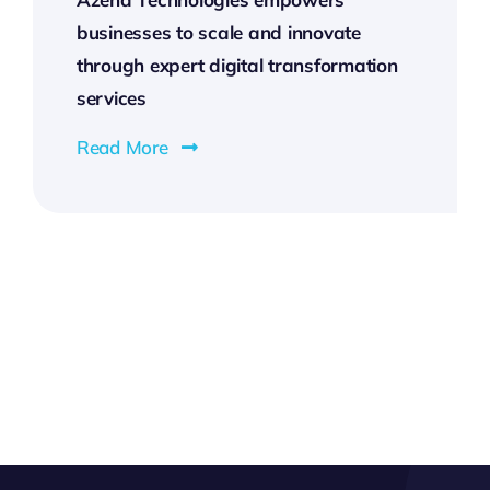
businesses to scale and innovate
through expert digital transformation
services
Read More