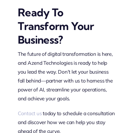
Ready To
Transform Your
Business?
The future of digital transformation is here,
and Azend Technologies is ready to help
you lead the way. Don’t let your business
fall behind—partner with us to harness the
power of AI, streamline your operations,
and achieve your goals.
Contact us
today to schedule a consultation
and discover how we can help you stay
ahead of the curve.