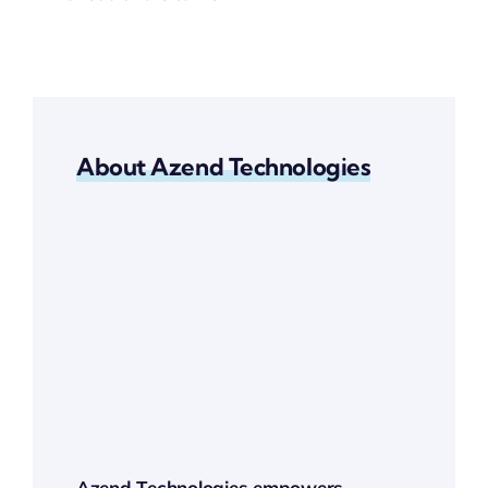
About Azend Technologies
Azend Technologies empowers