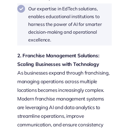
Our expertise in EdTech solutions,
enables educational institutions to
harness the power of AI for smarter
decision-making and operational
excellence.
2. Franchise Management Solutions:
Scaling Businesses with Technology
As businesses expand through franchising,
managing operations across multiple
locations becomes increasingly complex.
Modern franchise management systems
are leveraging AI and data analytics to
streamline operations, improve
communication, and ensure consistency