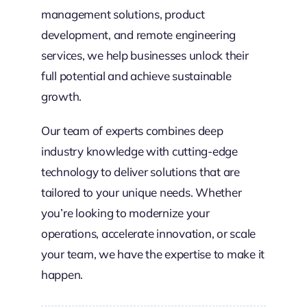
management solutions, product
development, and remote engineering
services, we help businesses unlock their
full potential and achieve sustainable
growth.
Our team of experts combines deep
industry knowledge with cutting-edge
technology to deliver solutions that are
tailored to your unique needs. Whether
you’re looking to modernize your
operations, accelerate innovation, or scale
your team, we have the expertise to make it
happen.