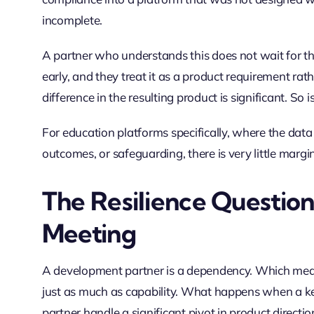
incomplete.
A partner who understands this does not wait for the 
early, and they treat it as a product requirement ra
difference in the resulting product is significant. So i
For education platforms specifically, where the dat
outcomes, or safeguarding, there is very little margi
The Resilience Questio
Meeting
A development partner is a dependency. Which means
just as much as capability. What happens when a k
partner handle a significant pivot in product direct