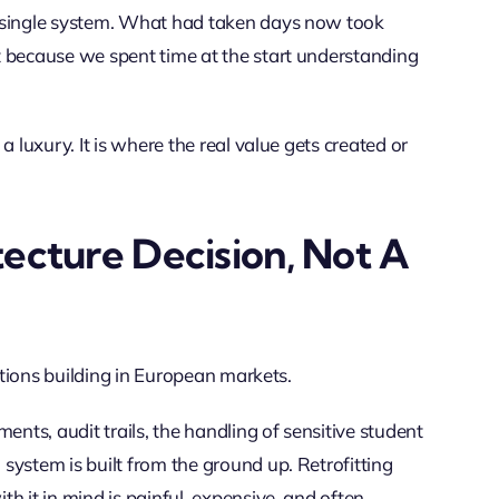
a single system. What had taken days now took
t because we spent time at the start understanding
 luxury. It is where the real value gets created or
ecture Decision, Not A
sations building in European markets.
ents, audit trails, the handling of sensitive student
system is built from the ground up. Retrofitting
h it in mind is painful, expensive, and often