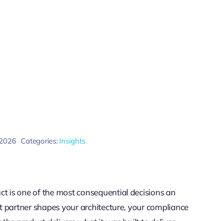
 2026
Categories:
Insights
ct is one of the most consequential decisions an
ght partner shapes your architecture, your compliance