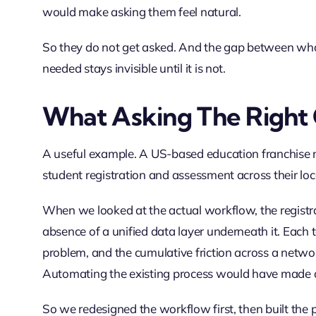
would make asking them feel natural.
So they do not get asked. And the gap between w
needed stays invisible until it is not.
What Asking The Right 
A useful example. A US-based education franchise n
student registration and assessment across their lo
When we looked at the actual workflow, the registra
absence of a unified data layer underneath it. Each t
problem, and the cumulative friction across a networ
Automating the existing process would have made a 
So we redesigned the workflow first, then built the p