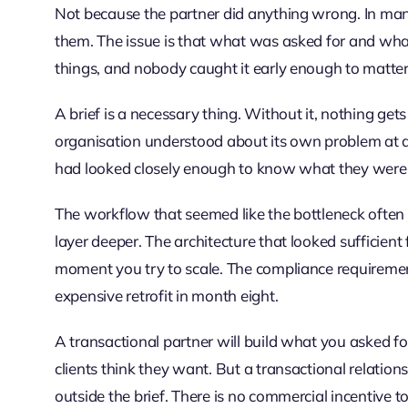
Not because the partner did anything wrong. In man
them. The issue is that what was asked for and wha
things, and nobody caught it early enough to matter
A brief is a necessary thing. Without it, nothing gets
organisation understood about its own problem at a
had looked closely enough to know what they were r
The workflow that seemed like the bottleneck often
layer deeper. The architecture that looked sufficient
moment you try to scale. The compliance requirem
expensive retrofit in month eight.
A transactional partner will build what you asked for. 
clients think they want. But a transactional relations
outside the brief. There is no commercial incentive 