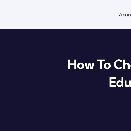
Skip
to
Abou
content
How To Cho
Edu