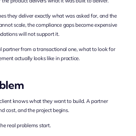
 the product delivers what it was built to deliver.
es they deliver exactly what was asked for, and the
 cannot scale, the compliance gaps become expensive
dations will not support it.
l partner from a transactional one, what to look for
ent actually looks like in practice.
oblem
lient knows what they want to build. A partner
nd cost, and the project begins.
the real problems start.