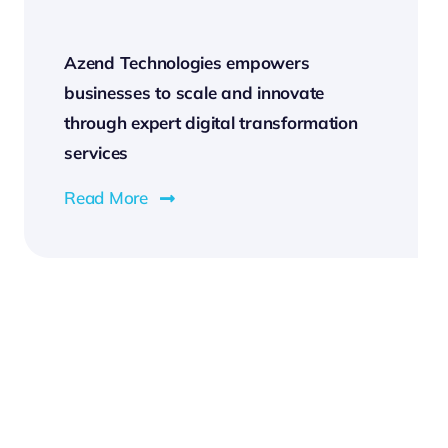
Azend Technologies empowers
businesses to scale and innovate
through expert digital transformation
services
Read More