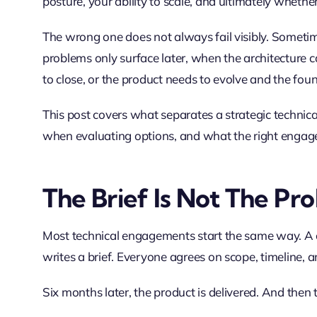
posture, your ability to scale, and ultimately whether
The wrong one does not always fail visibly. Sometim
problems only surface later, when the architecture
to close, or the product needs to evolve and the foun
This post covers what separates a strategic technica
when evaluating options, and what the right engagem
The Brief Is Not The Pr
Most technical engagements start the same way. A c
writes a brief. Everyone agrees on scope, timeline, a
Six months later, the product is delivered. And then 