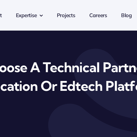
t
Expertise
Projects
Careers
Blog
ose A Technical Partn
cation Or Edtech Plat