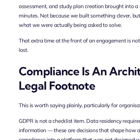
assessment, and study plan creation brought into 
minutes. Not because we built something clever, bu
what we were actually being asked to solve.
That extra time at the front of an engagement is not a
lost.
Compliance Is An Archit
Legal Footnote
This is worth saying plainly, particularly for organi
GDPR is not a checklist item. Data residency requirem
information — these are decisions that shape how a 
compliance into a platform that was not designed wit