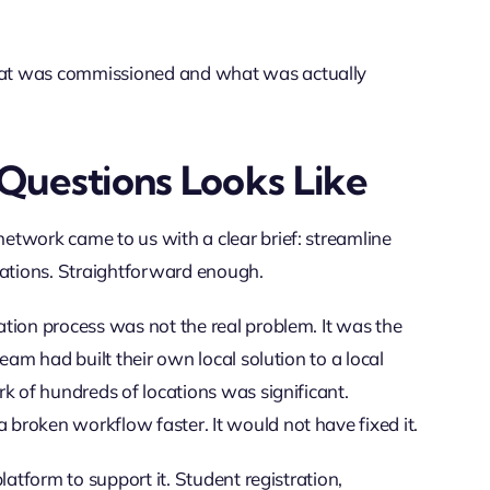
hat was commissioned and what was actually
Questions Looks Like
etwork came to us with a clear brief: streamline
cations. Straightforward enough.
tion process was not the real problem. It was the
eam had built their own local solution to a local
k of hundreds of locations was significant.
broken workflow faster. It would not have fixed it.
latform to support it. Student registration,