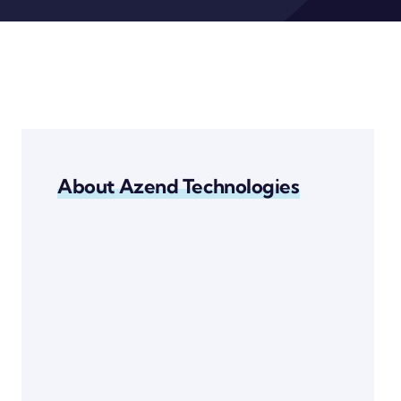
About Azend Technologies