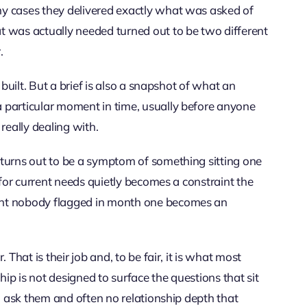
y cases they delivered exactly what was asked of
t was actually needed turned out to be two different
.
 built. But a brief is also a snapshot of what an
 particular moment in time, usually before anyone
eally dealing with.
 turns out to be a symptom of something sitting one
 for current needs quietly becomes a constraint the
ent nobody flagged in month one becomes an
That is their job and, to be fair, it is what most
hip is not designed to surface the questions that sit
to ask them and often no relationship depth that