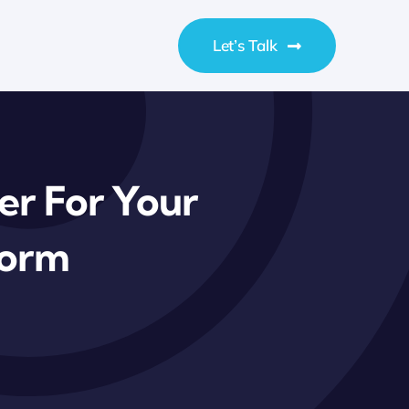
Let’s Talk
er For Your
form