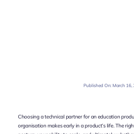
Published On: March 16,
Choosing a technical partner for an education produ
organisation makes early in a product’s life. The ri