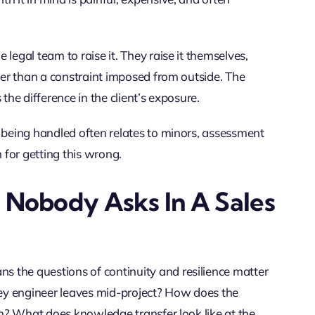
legal team to raise it. They raise it themselves,
ther than a constraint imposed from outside. The
s the difference in the client’s exposure.
a being handled often relates to minors, assessment
n for getting this wrong.
n Nobody Asks In A Sales
 the questions of continuity and resilience matter
ey engineer leaves mid-project? How does the
ion? What does knowledge transfer look like at the